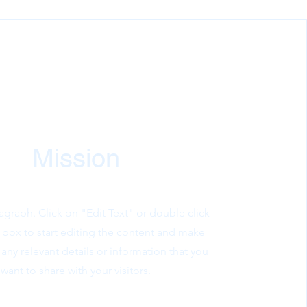
Mission
ragraph. Click on "Edit Text" or double click
t box to start editing the content and make
 any relevant details or information that you
want to share with your visitors.