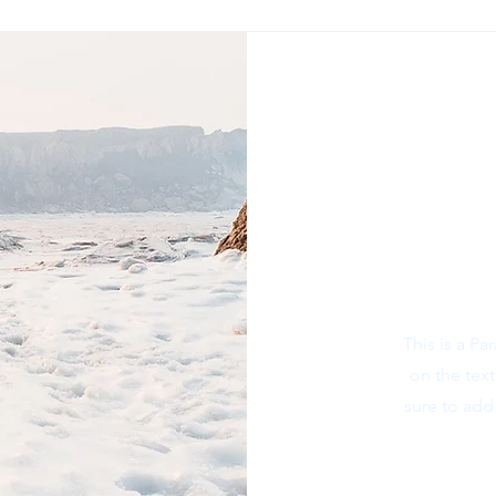
This is a Pa
on the tex
sure to add