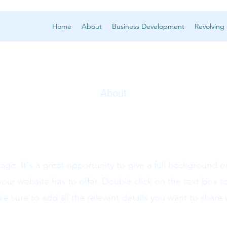
Home
About
Business Development
Revolving
About
Housing
Page. It's a great opportunity to give a full background 
ur website has to offer. Double click on the text box to
 sure to add all the relevant details you want to share wi