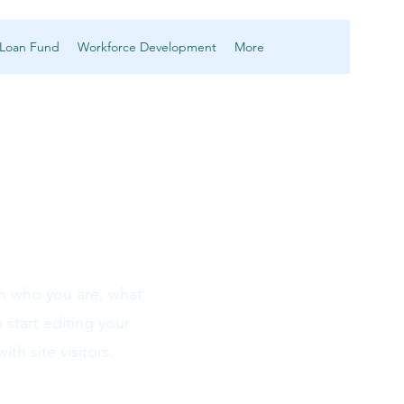
 Loan Fund
Workforce Development
More
on who you are, what
 start editing your
th site visitors.