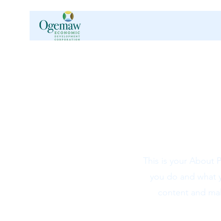
This is your About 
you do and what yo
content and make