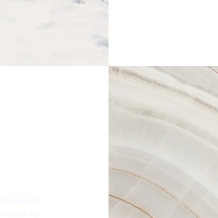
 double click
ent and make