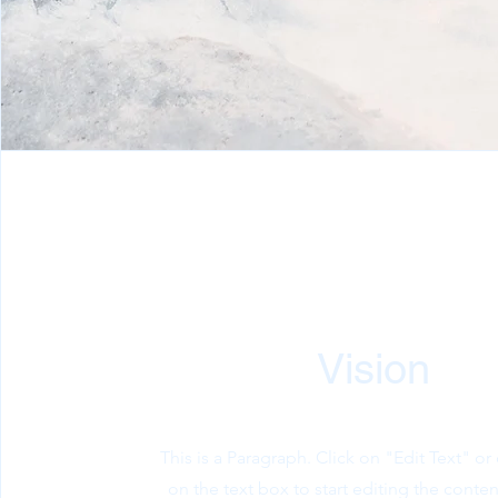
Vision
This is a Paragraph. Click on "Edit Text" or
on the text box to start editing the cont